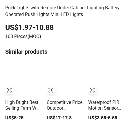
Puck Lights with Remote Under Cabinet Lighting Battery
Operated Push Lights Mini LED Lights
US$1.97-10.88
100
Pieces(MOQ)
Similar products
High Bright Best
Competitive Price
Waterproof PIR
Selling Farm Wall
Outdoor
Motion Sensor
Garden Solar
Waterproof
Solar Lamp LED
US$5-25
US$17-17.8
US$3.58-5.58
Light Waterproof
Integrated Solar
Solar Light
IP65 Motion
Street Lamp
Outdoor Wall