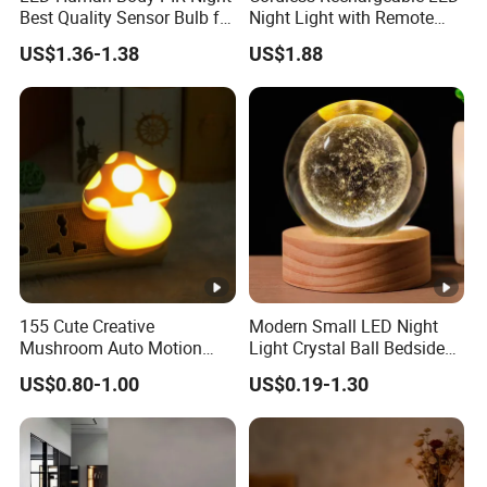
Number of Items
2
Best Quality Sensor Bulb for
Night Light with Remote
Home Lighting
Control
Lighting Method
LED
US$1.36-1.38
US$1.88
Control Method
Remote
Indoor/Outdoor Usage
Indoor
Specific Uses For
Cabinet, Home, Kitchen Island
Product
Water Resistance Level
Not Water Resistant
Installation Type
Surface Mount
Number of Pieces
2
155 Cute Creative
Modern Small LED Night
Efficiency
energy-efficient
Mushroom Auto Motion
Light Crystal Ball Bedside
Voltage
4 Volts
Sensor Lamp Energy
Table Lamp
US$0.80-1.00
US$0.19-1.30
Efficient Low Bright Safe
Brightness
55 Lumen
Indoor Night Light
Is Cordless?
Yes
Battery Life
10000 Hours