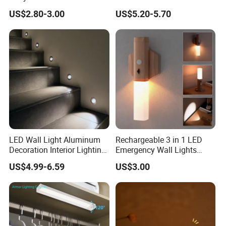
Non Dazzling Soft Energy
Night Light
US$2.80-3.00
US$5.20-5.70
Saving Indoor Lighting
LED Wall Light Aluminum
Rechargeable 3 in 1 LED
Decoration Interior Lighting
Emergency Wall Lights
Modon Wall Lights in Door
Magnet Motion Sensor LED
US$4.99-6.59
US$3.00
Light