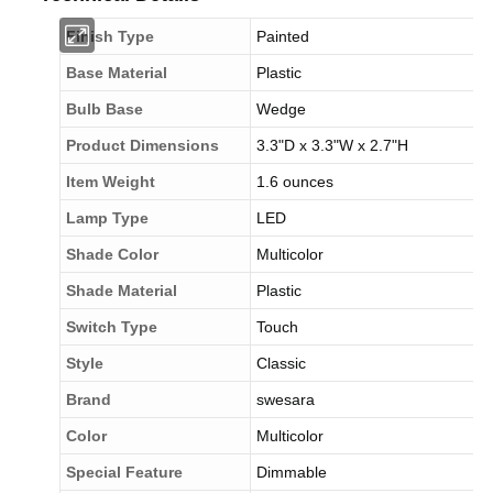
Finish Type
Painted
Base Material
Plastic
Bulb Base
Wedge
Product Dimensions
3.3"D x 3.3"W x 2.7"H
Item Weight
1.6 ounces
Lamp Type
LED
Shade Color
Multicolor
Shade Material
Plastic
Switch Type
Touch
Style
Classic
Brand
swesara
Color
Multicolor