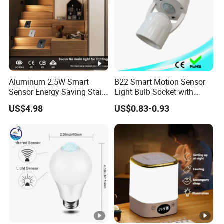
Aluminum 2.5W Smart
B22 Smart Motion Sensor
Sensor Energy Saving Stair
Light Bulb Socket with
Corridor Lighting Sensor
Adapter Control
US$4.98
US$0.83-0.93
Foot Light