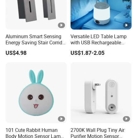
Aluminum Smart Sensing
Versatile LED Table Lamp
Energy Saving Stair Corridor
with USB Rechargeable
Lighting Sensor Foot Light
Feature
US$4.98
US$1.87-2.05
101 Cute Rabbit Human
2700K Wall Plug Tiny Air
Body Motion Sensor Lamp
Purifier Motion Sensor