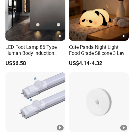
Assembly Required
No
Model Name
Puck Lights
Size
4 bulbs
Manufacturer
swesara
LED Foot Lamp 86 Type
Cute Panda Night Light,
Theme
Space
Human Body Induction
Food Grade Silicone 3 Level
Light Output Maximum
55 Lumens
Home Hotel Aisle Corner
Soft Silicone Touch Night
US$6.58
US$4.14-4.32
Lamp Stair Step Embedded
Lamp
red, white, warn white, blue, yell
Light Color
Sensor Foot Lamp
13 RGB, white
Our team