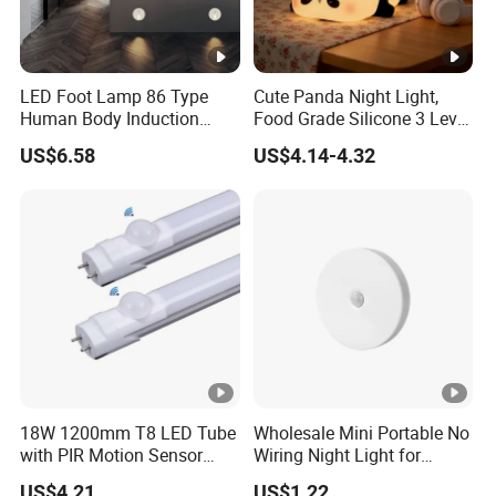
LED Foot Lamp 86 Type
Cute Panda Night Light,
Human Body Induction
Food Grade Silicone 3 Level
Home Hotel Aisle Corner
Soft Silicone Touch Night
US$6.58
US$4.14-4.32
Lamp Stair Step Embedded
Lamp
Sensor Foot Lamp
18W 1200mm T8 LED Tube
Wholesale Mini Portable No
with PIR Motion Sensor
Wiring Night Light for
120lm/W High Efficiency
Global Buyers
US$4.21
US$1.22