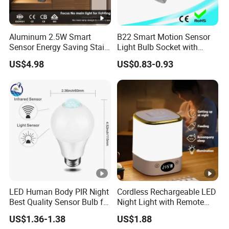
Aluminum 2.5W Smart
B22 Smart Motion Sensor
Sensor Energy Saving Stair
Light Bulb Socket with
Corridor Lighting Sensor
Adapter Control
US$4.98
US$0.83-0.93
Foot Light
LED Human Body PIR Night
Cordless Rechargeable LED
Best Quality Sensor Bulb for
Night Light with Remote
Home Lighting
Control
US$1.36-1.38
US$1.88