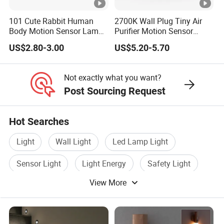
101 Cute Rabbit Human
2700K Wall Plug Tiny Air
Body Motion Sensor Lamp
Purifier Motion Sensor
Non Dazzling Soft Energy
Night Light
US$2.80-3.00
US$5.20-5.70
Saving Indoor Lighting
Not exactly what you want?
Post Sourcing Request
Hot Searches
Light
Wall Light
Led Lamp Light
Sensor Light
Light Energy
Safety Light
View More