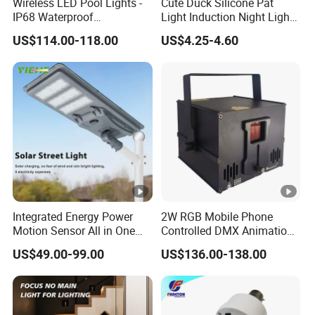
Wireless LED Pool Lights -
Cute Duck Silicone Pat
IP68 Waterproof
Light Induction Night Light
Underwater Lights for
LED Rechargeable
US$114.00-118.00
US$4.25-4.60
Swimming Pools
Sleeplight
Integrated Energy Power
2W RGB Mobile Phone
Motion Sensor All in One
Controlled DMX Animation
LED Solar Light
for Stage Lighting WiFi APP
US$49.00-99.00
US$136.00-138.00
Laser Light Projector
Operated Disco Wedding
Club