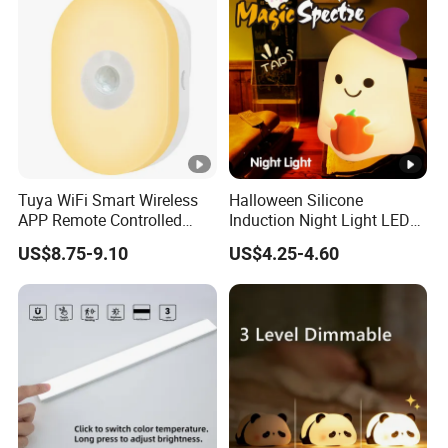
Tuya WiFi Smart Wireless
Halloween Silicone
APP Remote Controlled
Induction Night Light LED
Smart RGB Sense Light
Colorful Color Changing
US$8.75-9.10
US$4.25-4.60
Motion Sensor Night Lamp
Sleep Light
Light Work with Alexa and
Google Home