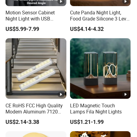
Motion Sensor Cabinet
Cute Panda Night Light,
Night Light with USB
Food Grade Silicone 3 Level
Powered for Kitchen Shelf
Dimmable Nursery
US$5.99-7.99
US$4.14-4.32
Closet
Nightlight, Soft Silicone
Touch Night Lamp
CE RoHS FCC High Quality
LED Magnetic Touch
Modern Aluminum 7120
Lamps Fila Night Lights
AAA Battery LED Under
US$2.14-3.38
US$1.21-1.99
Cabinet Light Portable
Motion Sensor Night Light