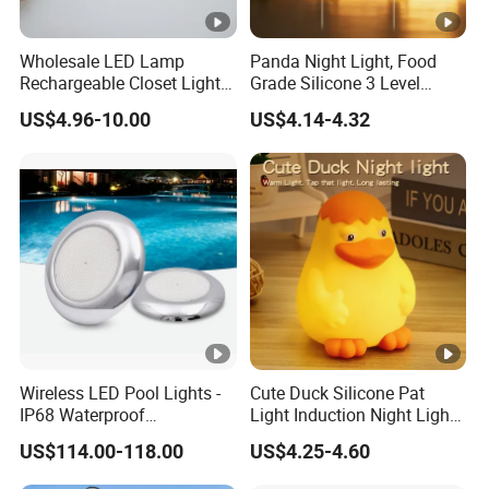
Wholesale LED Lamp
Panda Night Light, Food
Rechargeable Closet Light
Grade Silicone 3 Level
LED Motion Sensor Light
Dimmable Nursery
US$4.96-10.00
US$4.14-4.32
for Home Decorate Lighting
Nightlight, Soft Silicone
Touch Night Lamp
Wireless LED Pool Lights -
Cute Duck Silicone Pat
IP68 Waterproof
Light Induction Night Light
Underwater Lights for
LED Rechargeable
US$114.00-118.00
US$4.25-4.60
Swimming Pools
Sleeplight