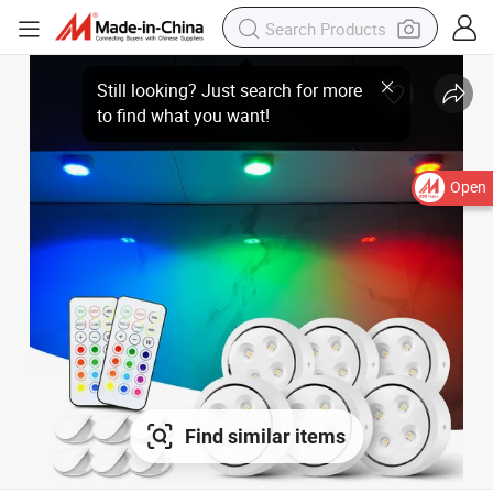
Open
Find similar items