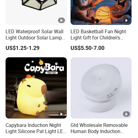
LED Waterproof Solar Wall
LED Basketball Fan Night
Light Outdoor Solar Lamp
Light Gift for Children's
with Motion Sensor
Birthday Celebration
US$1.25-1.29
US$5.50-7.00
Capybara Induction Night
Gtd Wholesale Removable
Light Silicone Pat Light LED
Human Body Induction
Rechargeable Childcarelight
Night Light for Smart Home