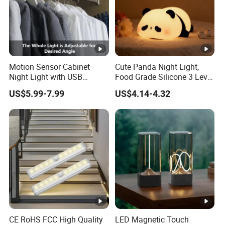
Motion Sensor Cabinet
Cute Panda Night Light,
Night Light with USB
Food Grade Silicone 3 Level
Powered for Kitchen Shelf
Dimmable Nursery
US$5.99-7.99
US$4.14-4.32
Closet
Nightlight, Soft Silicone
Touch Night Lamp
CE RoHS FCC High Quality
LED Magnetic Touch