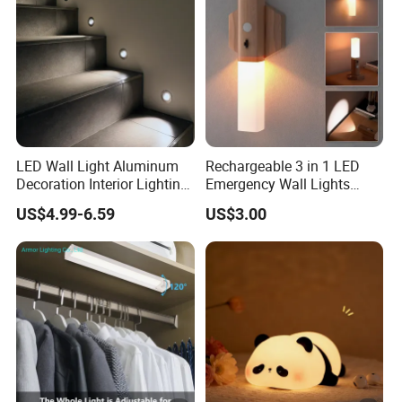
LED Wall Light Aluminum
Rechargeable 3 in 1 LED
Decoration Interior Lighting
Emergency Wall Lights
Modon Wall Lights in Door
Magnet Motion Sensor LED
US$4.99-6.59
US$3.00
Light