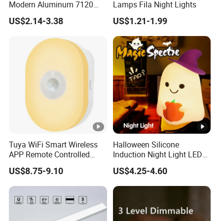
Modern Aluminum 7120
Lamps Fila Night Lights
AAA Battery LED Under
US$2.14-3.38
US$1.21-1.99
Cabinet Light Portable
Motion Sensor Night Light
Tuya WiFi Smart Wireless
Halloween Silicone
APP Remote Controlled
Induction Night Light LED
Smart RGB Sense Light
Colorful Color Changing
US$8.75-9.10
US$4.25-4.60
Motion Sensor Night Lamp
Sleep Light
Light Work with Alexa and
Google Home