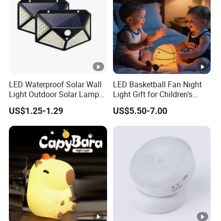
Q1:What is MOQ for your company's Product ?
A1:No Limited
Q2:What is the delivery time for this product of your
LED Waterproof Solar Wall
LED Basketball Fan Night
Light Outdoor Solar Lamp
Light Gift for Children's
company ?
with Motion Sensor
Birthday Celebration
US$1.25-1.29
US$5.50-7.00
A2:If less than 1000set ,after confirm the order
,within 48Hours .
Q3:What is the payment method of your company ?
A3: TT/Western Union.other payment method can