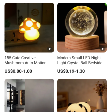
155 Cute Creative
Modern Small LED Night
Mushroom Auto Motion
Light Crystal Ball Bedside
Sensor Lamp Energy
Table Lamp
US$0.80-1.00
US$0.19-1.30
Efficient Low Bright Safe
Indoor Night Light