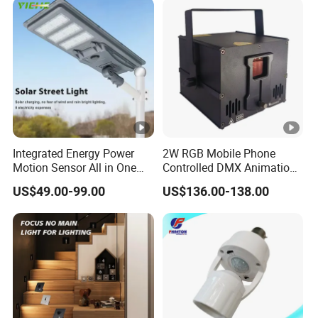
Integrated Energy Power
2W RGB Mobile Phone
Motion Sensor All in One
Controlled DMX Animation
LED Solar Light
for Stage Lighting WiFi APP
US$49.00-99.00
US$136.00-138.00
Laser Light Projector
Operated Disco Wedding
Club