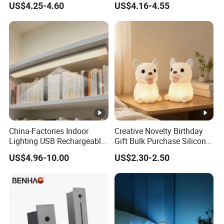
US$4.25-4.60
US$4.16-4.55
China-Factories Indoor
Creative Novelty Birthday
Lighting USB Rechargeable
Gift Bulk Purchase Silicone
LED Motion Sensor Kitchen
Bedside Lamp with Auto
US$4.96-10.00
US$2.30-2.50
Light Frameless LED
Timer
Cabinet Sensor Light Bar