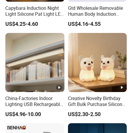
be accepted
Capybara Induction Night
Gtd Wholesale Removable
Light Silicone Pat Light LED
Human Body Induction
Rechargeable Childcarelight
Night Light for Smart Home
Q4:Can you produce this product according to our
US$4.25-4.60
US$4.16-4.55
color code?
A4:Welcome to use pantone color code to
customize colors .
Q5:Can you make our Logo on your product or
packing ?
China-Factories Indoor
Creative Novelty Birthday
Lighting USB Rechargeable
Gift Bulk Purchase Silicone
A5:Welcome to Pattern customised brand logo in
LED Motion Sensor Kitchen
Bedside Lamp with Auto
US$4.96-10.00
US$2.30-2.50
Light Frameless LED
Timer
PDF,AI,CDR format.
Cabinet Sensor Light Bar