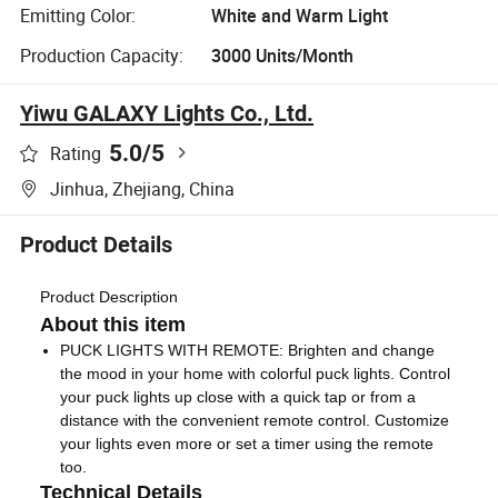
Emitting Color:
White and Warm Light
Production Capacity:
3000 Units/Month
Yiwu GALAXY Lights Co., Ltd.
5.0
/5
Rating
Jinhua, Zhejiang, China
Product Details
Product Description
About this item
PUCK LIGHTS WITH REMOTE: Brighten and change
the mood in your home with colorful puck lights. Control
your puck lights up close with a quick tap or from a
distance with the convenient remote control. Customize
your lights even more or set a timer using the remote
too.
Technical Details