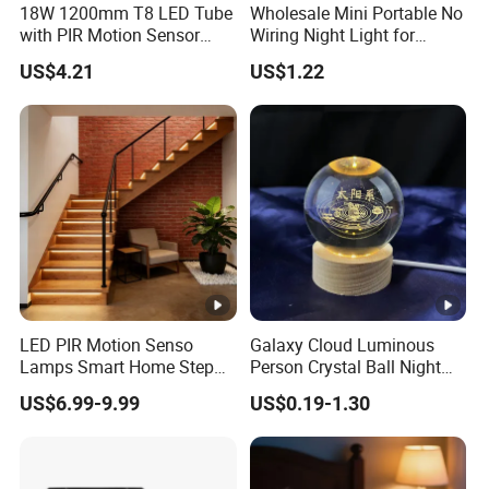
18W 1200mm T8 LED Tube
Wholesale Mini Portable No
with PIR Motion Sensor
Wiring Night Light for
120lm/W High Efficiency
Global Buyers
US$4.21
US$1.22
for Garage Corridor
Packaging & Shipping
LED PIR Motion Senso
Galaxy Cloud Luminous
Our certificate
Lamps Smart Home Step
Person Crystal Ball Night
Light Wall Corridor Lamp
Light Ornaments
US$6.99-9.99
US$0.19-1.30
Hallway Stairs Depot
Lighting
FAQ