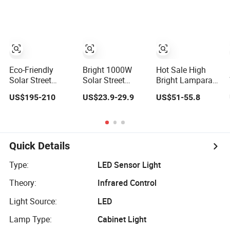
Sensor Wholesale
500W with
Lamp for Garden
Energy Saving
Motion Sensor
Decoration Street
Lamp Solar Road
Street Light
Outdoor Solar
Lamp
Eco-Friendly
Bright 1000W
Hot Sale High
Solar Street
Solar Street
Bright Lamparas
Lamp with
Lamp with
Solares 100W
US$195-210
US$23.9-29.9
US$51-55.8
Motion Sensor
Motion Sensor
200W 300W
Technology
400W Street Light
Motion Sensor All
in One Solar
Street Light
Quick Details
Outdoor LED
Solar Lamp
Type:
LED Sensor Light
Theory:
Infrared Control
Light Source:
LED
Lamp Type:
Cabinet Light