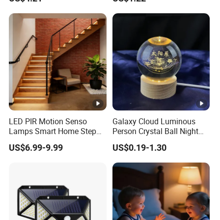
for Garage Corridor
LED PIR Motion Senso
Galaxy Cloud Luminous
Lamps Smart Home Step
Person Crystal Ball Night
Light Wall Corridor Lamp
Light Ornaments
US$6.99-9.99
US$0.19-1.30
Hallway Stairs Depot
Lighting