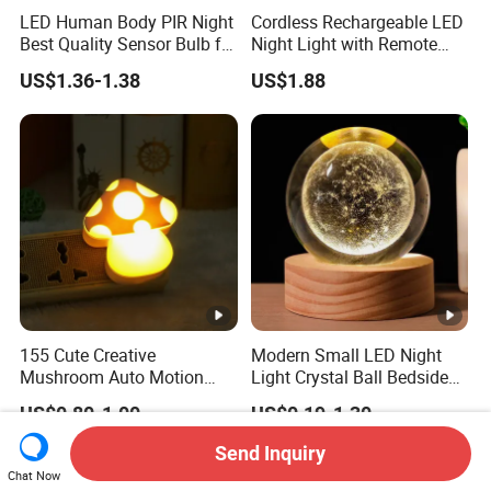
LED Human Body PIR Night
Cordless Rechargeable LED
Best Quality Sensor Bulb for
Night Light with Remote
Home Lighting
Control
US$1.36-1.38
US$1.88
155 Cute Creative
Modern Small LED Night
Mushroom Auto Motion
Light Crystal Ball Bedside
Sensor Lamp Energy
Table Lamp
US$0.80-1.00
US$0.19-1.30
Efficient Low Bright Safe
Indoor Night Light
Send Inquiry
Chat Now