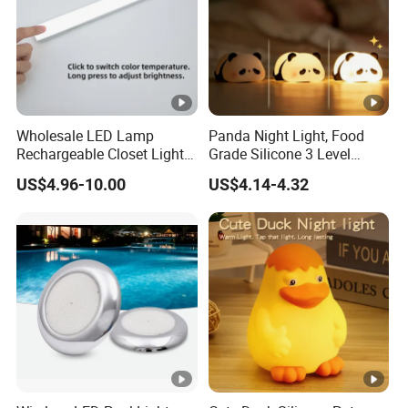
Wholesale LED Lamp
Panda Night Light, Food
Rechargeable Closet Light
Grade Silicone 3 Level
LED Motion Sensor Light
Dimmable Nursery
US$4.96-10.00
US$4.14-4.32
for Home Decorate Lighting
Nightlight, Soft Silicone
Touch Night Lamp